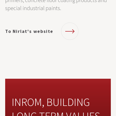
primers, concrete floor coating products and
special industrial paints.
To Nirlat's website
INROM, BUILDING
LONG TERM VALUES