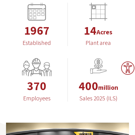
1967
14
Acres
Established
Plant area
370
400
million
Employees
Sales 2025 (ILS)