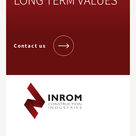
Contact us