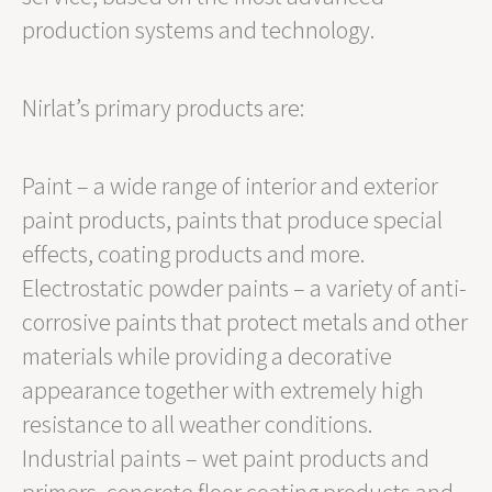
production systems and technology.
Nirlat’s primary products are:
Paint – a wide range of interior and exterior
paint products, paints that produce special
effects, coating products and more.
Electrostatic powder paints – a variety of anti-
corrosive paints that protect metals and other
materials while providing a decorative
appearance together with extremely high
resistance to all weather conditions.
Industrial paints – wet paint products and