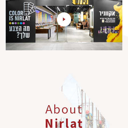
About
Nirlat