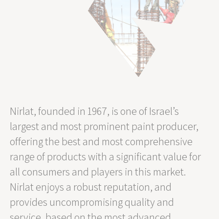
Nirlat, founded in 1967, is one of Israel’s
largest and most prominent paint producer,
offering the best and most comprehensive
range of products with a significant value for
all consumers and players in this market.
Nirlat enjoys a robust reputation, and
provides uncompromising quality and
service, based on the most advanced