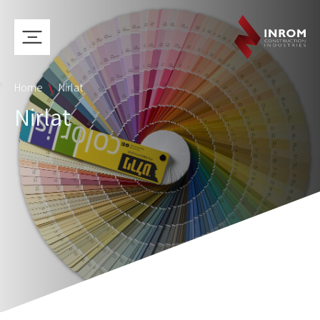
Home
Nirlat
Nirlat