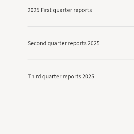
2025 First quarter reports
Second quarter reports 2025
Third quarter reports 2025