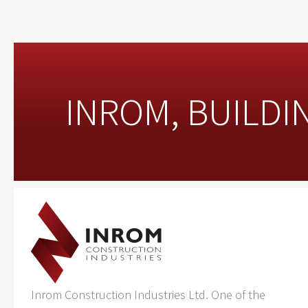
INROM, BUILDI
Inrom Construction Industries Ltd. One of the