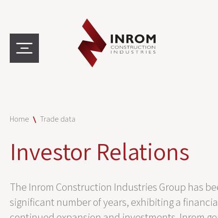
Home
Trade data
Investor Relations
The Inrom Construction Industries Group has bee
significant number of years, exhibiting a financia
continued expansion and investments. Inrom gene