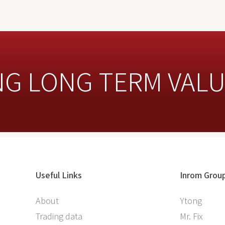
NG LONG TERM VAL
Useful Links
Inrom Grou
About
Ytong
Trading data
Mr. Fix