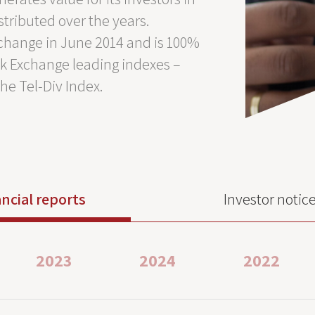
stributed over the years.
Exchange in June 2014 and is 100%
ock Exchange leading indexes –
the Tel-Div Index.
ncial reports
Investor notic
2023
2024
2022