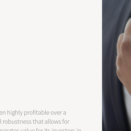
n highly profitable over a
l robustness that allows for
rates value for its investors in