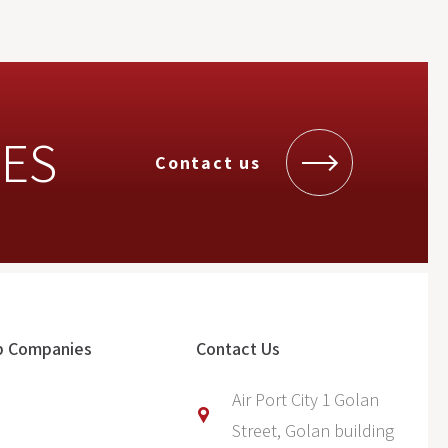
UES
Contact us
p Companies
Contact Us
Air Port City 1 Golan
Street, Golan building