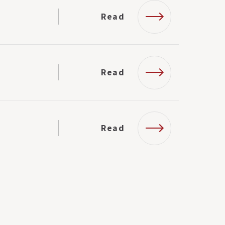
Read
Read
Read