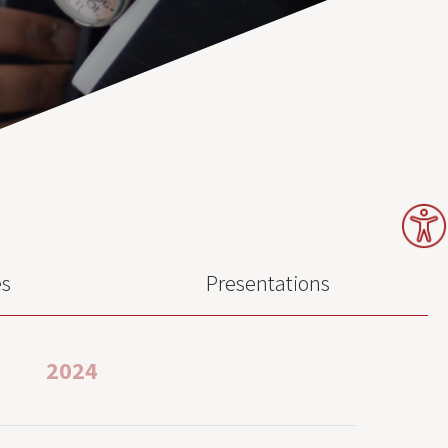
es
Presentations
2024