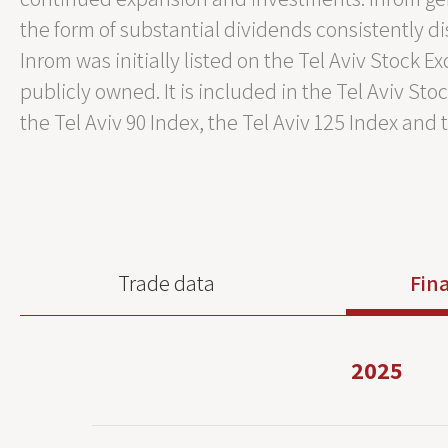
the form of substantial dividends consistently di
Inrom was initially listed on the Tel Aviv Stock 
publicly owned. It is included in the Tel Aviv St
the Tel Aviv 90 Index, the Tel Aviv 125 Index and 
Trade data
Fina
2025