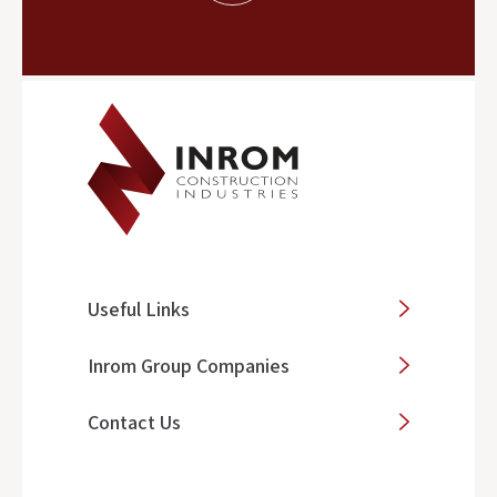
Useful Links
Inrom Group Companies
Contact Us