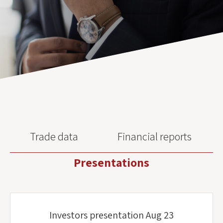
Trade data
Financial reports
Presentations
Investors presentation Aug 23