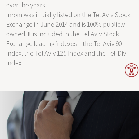
over the years.
Inrom was initially listed on the Tel Aviv Stock
Exchange in June 2014 and is 100% publicly
owned. It is included in the Tel Aviv Stock
Exchange leading indexes – the Tel Aviv 90
Index, the Tel Aviv 125 Index and the Tel-Div
Index.