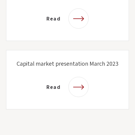
Read
Capital market presentation March 2023
Read