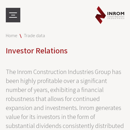
Home
Trade data
Investor Relations
The Inrom Construction Industries Group has
been highly profitable over a significant
number of years, exhibiting a financial
robustness that allows for continued
expansion and investments. Inrom generates
value for its investors in the form of
substantial dividends consistently distributed