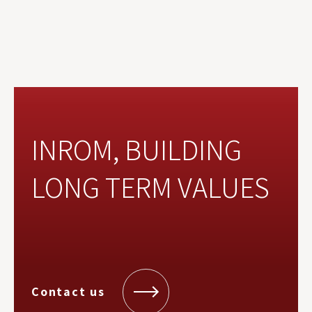
INROM, BUILDING
LONG TERM VALUES
Contact us